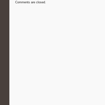
Comments are closed.